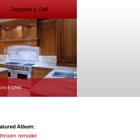
Request a Call
since 1996
atured Album:
throom remodel