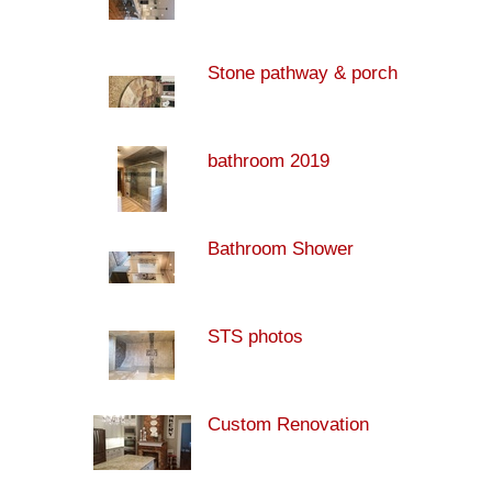
Stone pathway & porch
bathroom 2019
Bathroom Shower
STS photos
Custom Renovation