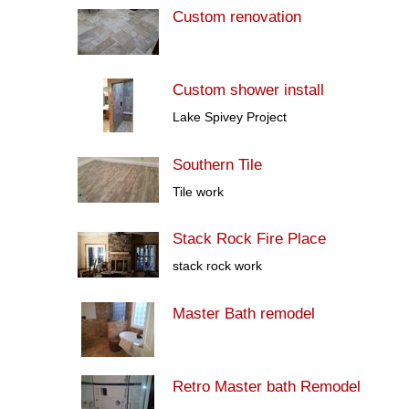
Custom renovation
Custom shower install
Lake Spivey Project
Southern Tile
Tile work
Stack Rock Fire Place
stack rock work
Master Bath remodel
Retro Master bath Remodel