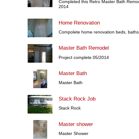
Completed this Retro Master Bath Remod
2014
Home Renovation
Compolete home renovation beds, baths,
Master Bath Remodel
Project complete 05/2014
Master Bath
Master Bath
Stack Rock Job
Stack Rock
Master shower
Master Shower