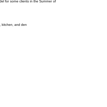
el for some clients in the Summer of
 kitchen, and den