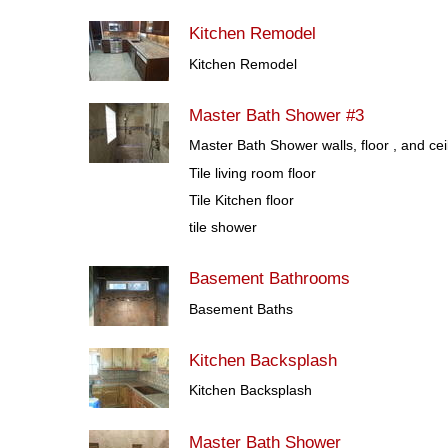
Kitchen Remodel
Kitchen Remodel
Master Bath Shower #3
Master Bath Shower walls, floor , and cei
Tile living room floor
Tile Kitchen floor
tile shower
Basement Bathrooms
Basement Baths
Kitchen Backsplash
Kitchen Backsplash
Master Bath Shower