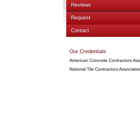
Reviews
Request
Contact
Our Credentials
American Concrete Contractors Ass
National Tile Contractors Associatio