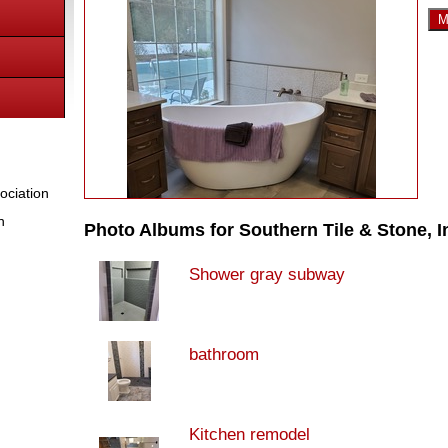
M
ociation
n
Photo Albums for Southern Tile & Stone, I
Shower gray subway
bathroom
Kitchen remodel