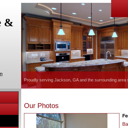
e &
om
Proudly serving Jackson, GA and the surrounding area 
Our Photos
Fe
Ba