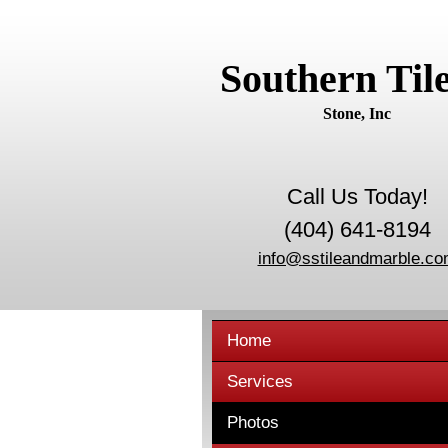
Southern Til
Stone, Inc
Call Us Today!
(404) 641-8194
info@sstileandmarble.c
Home
Services
Photos